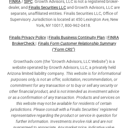
FINRA
/
SIPC
. Growth Advisors, LLC is not a registered broker-
dealer, and
Finalis Securities LLC
and Growth Advisors, LLC are
separate, unaffiliated entities. Finalis Securities LLC, Office of
Supervisory Jurisdiction is located at 450 Lexington Ave, New
York, NY 10017, 800-962-0418.
Finalis Privacy Policy
|
Finalis Business Continuity Plan
|
FINRA
BrokerCheck
|
Finalis Form Customer Relationship Summary
(“Form CRS”)
Growthadv.com (the "Growth Advisors, LLC Website") is a
website operated by Growth Advisors, LLC, a privately held
Arizona limited liability company
. This website is for informational
purposes only, is not an offer, solicitation, recommendation, or
commitment for any transaction or to buy or sell any security or
other financial product, and is not intended as investment advice
or as a confirmation of any transaction. Products and services on
this website may not be available for residents of certain
jurisdictions. Please consult with a Finalis Securities’ registered
representative regarding the product or service in question for
further information. Investments involve risk and are not
guaranteed to appreciate. Any market price, indicative value,