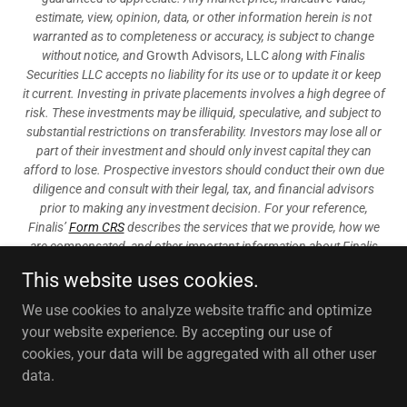
estimate, view, opinion, data, or other information herein is not
warranted as to completeness or accuracy, is subject to change
without notice, and
Growth Advisors, LLC
along with Finalis
Securities LLC accepts no liability for its use or to update it or keep
it current. Investing in private placements involves a high degree of
risk. These investments may be illiquid, speculative, and subject to
substantial restrictions on transferability. Investors may lose all or
part of their investment and should only invest capital they can
afford to lose. Prospective investors should conduct their own due
diligence and consult with their legal, tax, and financial advisors
prior to making any investment decision. For your reference,
Finalis’
Form CRS
describes the services that we provide, how we
are compensated, and other important information about Finalis
Securities LLC.
This website uses cookies.
Growth Advisors, LLC provides financial and strategic advisory,
We use cookies to analyze website traffic and optimize
consulting services, mergers and acquisitions services, valuation
your website experience. By accepting our use of
and fairness opinions.
cookies, your data will be aggregated with all other user
data.
Copyright © 2025 Growth Advisors, LLC - All Rights Reserved.