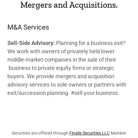
Mergers and Acquisitions.
M&A Services
Sell-Side Advisory:
Planning for a business exit?
We work with owners of privately held lower
middle-market companies in the sale of their
business to private equity firms or strategic
buyers. We provide mergers and acquisition
advisory services to sole owners or partners with
exit/succession planning. #sell your business.
Securities are offered through
Finalis Securities LLC
Member