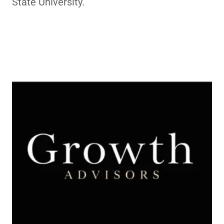
State University.