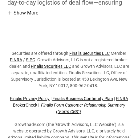
day-to-day logistics of deal flow—ensuring
Show More
Securities are offered through
Finalis Securities LLC
Member
FINRA
/
SIPC
. Growth Advisors, LLC is not a registered broker-
dealer, and
Finalis Securities LLC
and Growth Advisors, LLC are
separate, unaffiliated entities. Finalis Securities LLC, Office of
Supervisory Jurisdiction is located at 450 Lexington Ave, New
York, NY 10017, 800-962-0418.
Finalis Privacy Policy
|
Finalis Business Continuity Plan
|
FINRA
BrokerCheck
|
Finalis Form Customer Relationship Summary
(“Form CRS”)
Growthadv.com (the "Growth Advisors, LLC Website") is a
website operated by Growth Advisors, LLC, a privately held
Arizona limited liability company
. This website is for informational