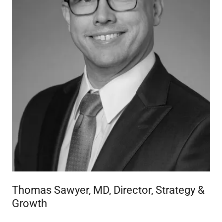
Thomas Sawyer, MD, Director, Strategy &
Growth