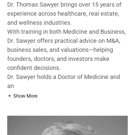
Dr. Thomas Sawyer brings over 15 years of
experience across healthcare, real estate,
and wellness industries.
With training in both Medicine and Business,
Dr. Sawyer offers practical advice on M&A,
business sales, and valuations—helping
founders, doctors, and investors make
confident decisions.
Dr. Sawyer holds a Doctor of Medicine and
an
Show More