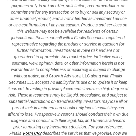
purposes only, is not an offer, solicitation, recommendation, or
commitment for any transaction or to buy or sell any security or
other financial product, and is not intended as investment advice
or as a confirmation of any transaction. Products and services on
this website may not be available for residents of certain
jurisdictions. Please consult with a Finalis Securities’ registered
representative regarding the product or service in question for
further information. Investments involve risk and are not
guaranteed to appreciate. Any market price, indicative value,
estimate, view, opinion, data, or other information herein is not
warranted as to completeness or accuracy, is subject to change
without notice, and
Growth Advisors, LLC
along with Finalis
Securities LLC accepts no liability for its use or to update it or keep
it current. Investing in private placements involves a high degree of
risk. These investments may be illiquid, speculative, and subject to
substantial restrictions on transferability. Investors may lose all or
part of their investment and should only invest capital they can
afford to lose. Prospective investors should conduct their own due
diligence and consult with their legal, tax, and financial advisors
prior to making any investment decision. For your reference,
Finalis’
Form CRS
describes the services that we provide, how we