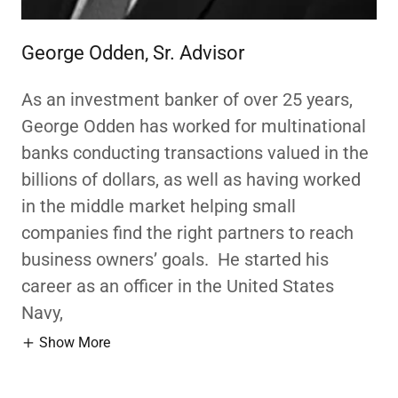
George Odden, Sr. Advisor
As an investment banker of over 25 years,
George Odden has worked for multinational
banks conducting transactions valued in the
billions of dollars, as well as having worked
in the middle market helping small
companies find the right partners to reach
business owners’ goals. He started his
career as an officer in the United States
Navy,
Show More