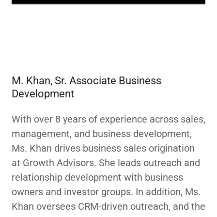
M. Khan, Sr. Associate Business
Development
With over 8 years of experience across sales,
management, and business development,
Ms. Khan drives business sales origination
at Growth Advisors. She leads outreach and
relationship development with business
owners and investor groups. In addition, Ms.
Khan oversees CRM-driven outreach, and the