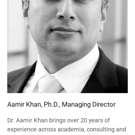
Aamir Khan, Ph.D., Managing Director
Dr. Aamir Khan brings over 20 years of
experience across academia, consulting and