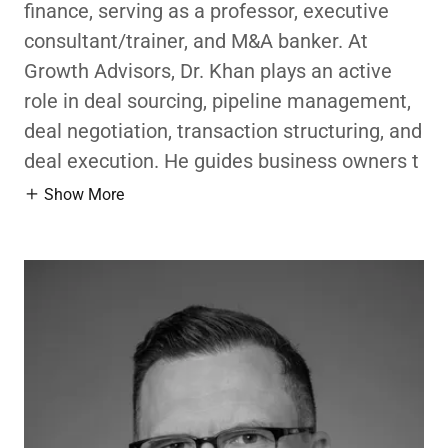
finance, serving as a professor, executive
consultant/trainer, and M&A banker. At
Growth Advisors, Dr. Khan plays an active
role in deal sourcing, pipeline management,
deal negotiation, transaction structuring, and
deal execution. He guides business owners t
Show More