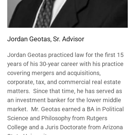
Jordan Geotas, Sr. Advisor
Jordan Geotas practiced law for the first 15
years of his 30-year career with his practice
covering mergers and acquisitions,
corporate, tax, and commercial real estate
matters. Since that time, he has served as
an investment banker for the lower middle
market. Mr. Geotas earned a BA in Political
Science and Philosophy from Rutgers
College and a Juris Doctorate from Arizona